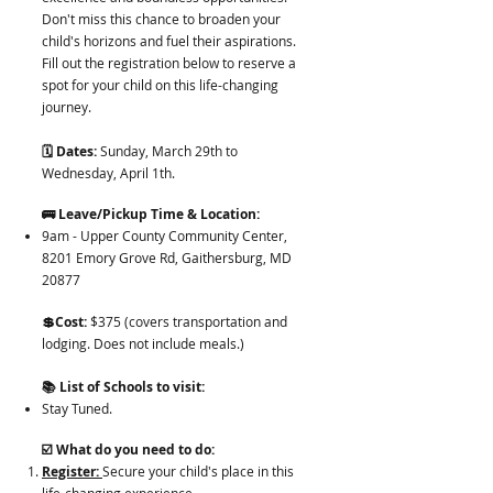
Don't miss this chance to broaden your
child's horizons and fuel their aspirations.
Fill out the registration below to reserve a
spot for your child on this life-changing
journey.
🗓️ Dates:
Sunday, March 29th to
Wednesday, April 1th.
🚌 Leave/Pickup Time & Location:
9am - Upper County Community Center,
8201 Emory Grove Rd, Gaithersburg, MD
20877
💲Cost:
$375 (covers transportation and
lodging. Does not include meals.)
📚 List of Schools to visit:
Stay Tuned.
☑️ What do you need to do:
Register:
Secure your child's place in this