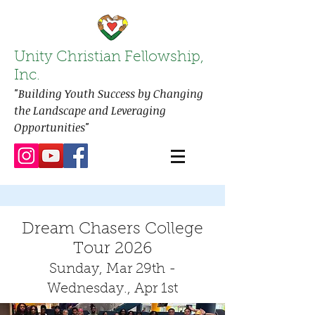
Unity Christian Fellowship,
Inc.
"Building Youth Success by Changing
the Landscape and Leveraging
Opportunities"
Dream Chasers College
Tour 2026
Sunday, Mar 29t
h -
Wednesday., Apr 1st