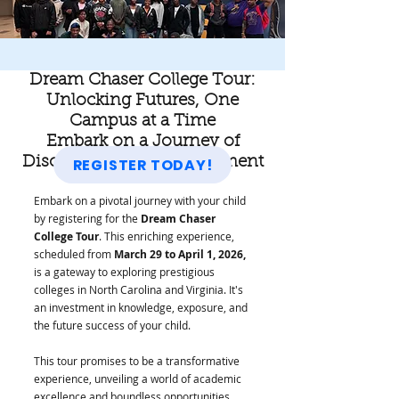
Dream Chaser College Tour:
Unlocking Futures, One
Campus at a Time
Embark on a Journey of
Discovery and Empowerment
REGISTER TODAY!
Embark on a pivotal journey with your child
by registering for the
Dream Chaser
College Tour
. This enriching experience,
scheduled from
March 29 to April 1, 2026,
is a gateway to exploring prestigious
colleges in North Carolina and Virginia. It's
an investment in knowledge, exposure, and
the future success of your child.
This tour promises to be a transformative
experience, unveiling a world of academic
excellence and boundless opportunities.