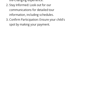
life-changing experience.
Stay Informed: Look out for our
communications for detailed tour
information, including schedules.
Confirm Participation: Ensure your child's
spot by making your payment.
Engage with Us: Attend our informational
meetings to learn more about the tour's
impact and logistics.
Support Your Child: Prepare for the drop-off
and pick-up, marking the start and end of
this incredible journey.
Dream Chaser College Tour is hosted
by
Unity Christian Fellowship, Inc.
(ucfinc.org) partnering with the
Community.
For questions and more information,
contact us at
unity.christian.fellowship2006@gmail.com
.